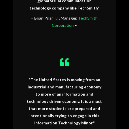
global visual communication
technology company like TechSmith"
– Brian Pillar, I.T. Manager,
TechSmith
Corporation
–

"The United States is moving from an
industrial and manufacturing economy
to more of an information and
technology driven economy. It is a must
that more students are prepared and
intentionally trying to engage in this
Information Technology Minor."