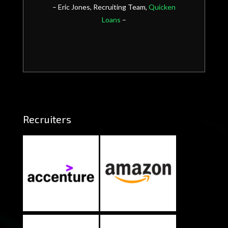
– Eric Jones, Recruiting Team,
Quicken
Loans
–
Recruiters