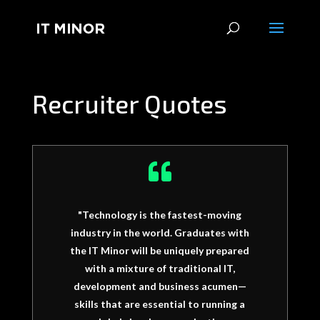
Recruiter Quotes

"Technology is the fastest-moving
industry in the world. Graduates with
the IT Minor will be uniquely prepared
with a mixture of traditional IT,
development and business acumen—
skills that are essential to running a